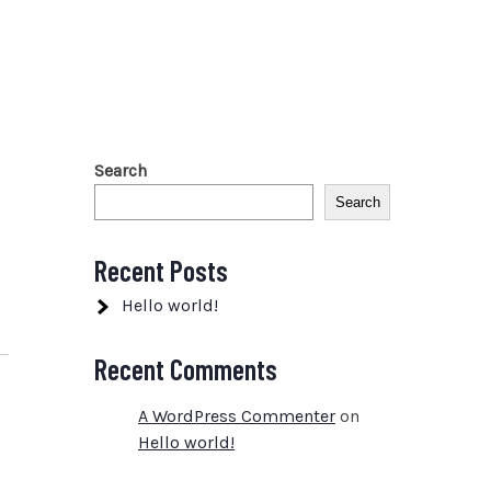
Search
Search
Recent Posts
Hello world!
Recent Comments
A WordPress Commenter
on
Hello world!