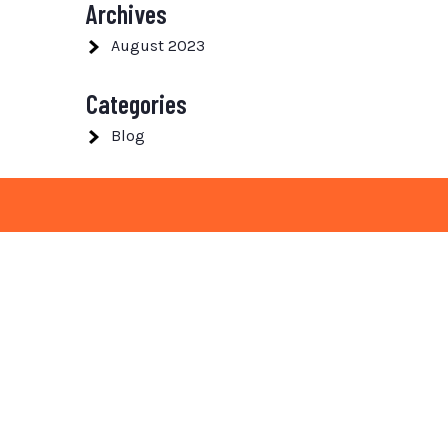
Archives
August 2023
Categories
Blog