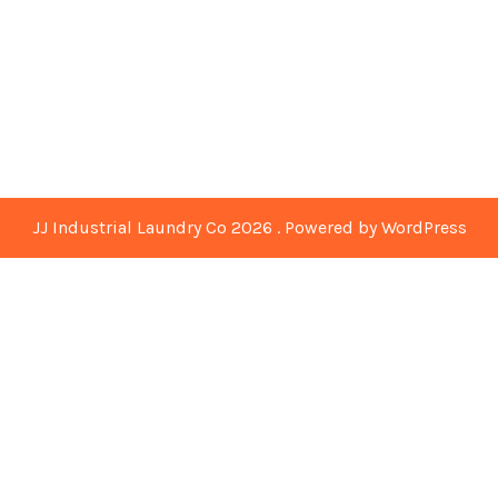
JJ Industrial Laundry Co 2026 . Powered by WordPress