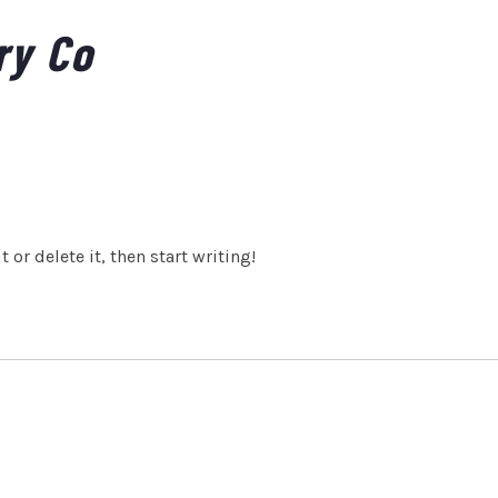
ry Co
 or delete it, then start writing!