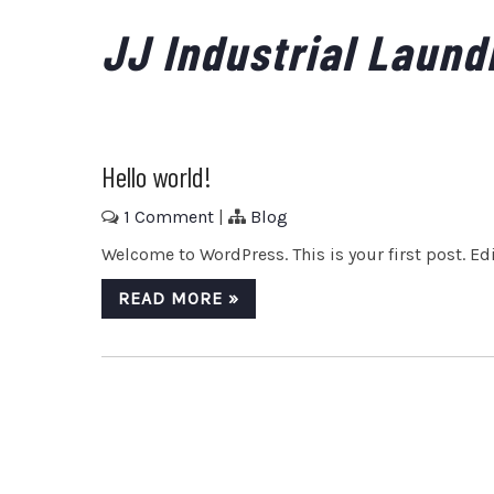
Skip
JJ Industrial Laund
to
content
Hello world!
1 Comment
|
Blog
Welcome to WordPress. This is your first post. Edit
READ MORE »