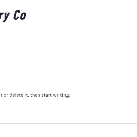
ry Co
 or delete it, then start writing!