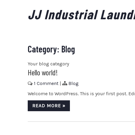
Skip
JJ Industrial Laund
to
content
Category:
Blog
Your blog category
Hello world!
1 Comment
|
Blog
Welcome to WordPress. This is your first post. Edit
READ MORE »