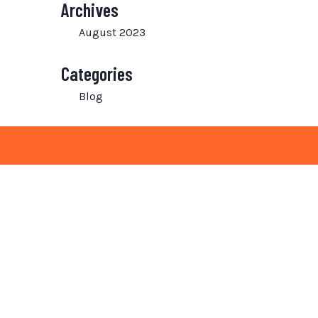
Archives
August 2023
Categories
Blog