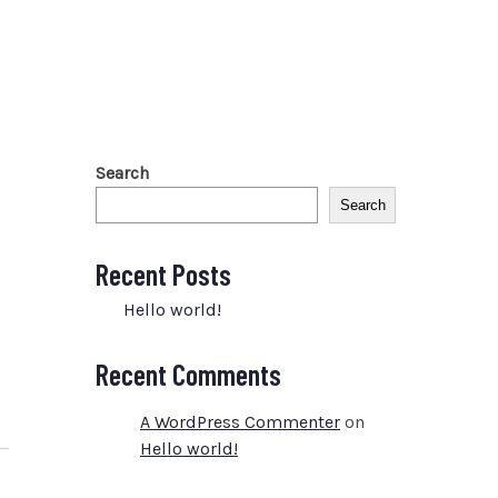
Search
Search
Recent Posts
Hello world!
Recent Comments
A WordPress Commenter
on
Hello world!