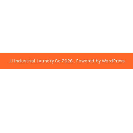
JJ Industrial Laundry Co 2026 . Powered by WordPress